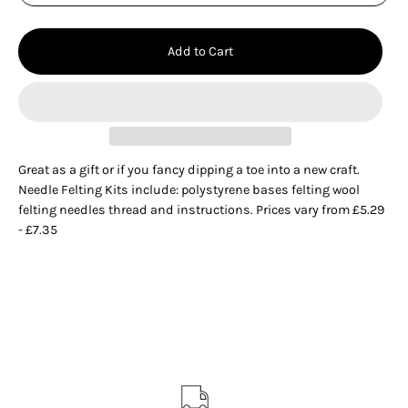
Add to Cart
Great as a gift or if you fancy dipping a toe into a new craft.
Needle Felting Kits include: polystyrene bases felting wool
felting needles thread and instructions. Prices vary from £5.29
- £7.35