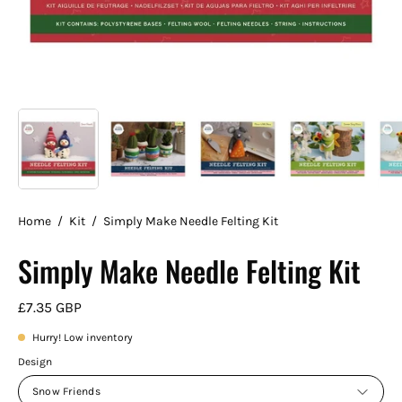
Home
/
Kit
/
Simply Make Needle Felting Kit
Simply Make Needle Felting Kit
£7.35 GBP
Hurry! Low inventory
Design
Snow Friends