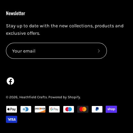
Newsletter
Stay up to date with the new collections, products and
exclusive offers.
Subscribe
to
Our
Newsletter
© 2026,
Heathfield Crafts
.
Powered by
Shopify
.