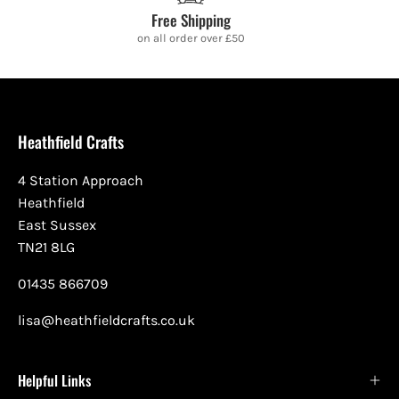
Free Shipping
on all order over £50
Heathfield Crafts
4 Station Approach
Heathfield
East Sussex
TN21 8LG
01435 866709
lisa@heathfieldcrafts.co.uk
Helpful Links