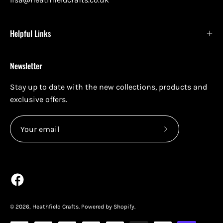
Helpful Links
Newsletter
Stay up to date with the new collections, products and
exclusive offers.
Subscribe
to
Our
Newsletter
© 2026,
Heathfield Crafts
.
Powered by
Shopify
.