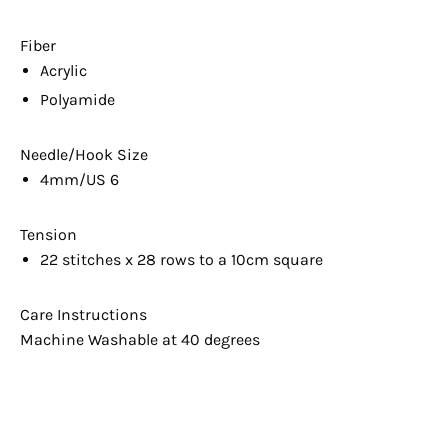
Fiber
Acrylic
Polyamide
Needle/Hook Size
4mm/US 6
Tension
22 stitches x 28 rows to a 10cm square
Care Instructions
Machine Washable at 40 degrees