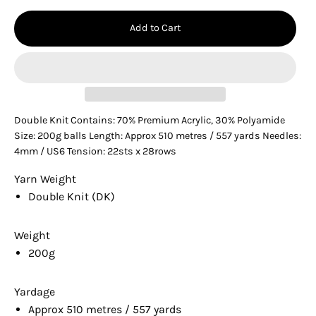
Add to Cart
Double Knit Contains: 70% Premium Acrylic, 30% Polyamide
Size: 200g balls Length: Approx 510 metres / 557 yards Needles:
4mm / US6 Tension: 22sts x 28rows
Yarn Weight
Double Knit (DK)
Weight
200g
Yardage
Approx 510 metres / 557 yards