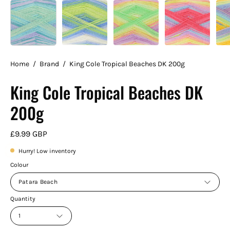
Home
/
Brand
/
King Cole Tropical Beaches DK 200g
King Cole Tropical Beaches DK
200g
£9.99 GBP
Hurry! Low inventory
Colour
Patara Beach
Quantity
1