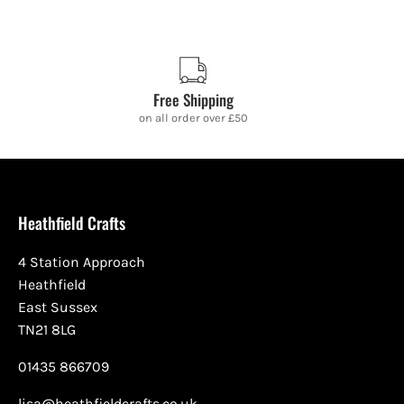
Free Shipping
on all order over £50
Heathfield Crafts
4 Station Approach
Heathfield
East Sussex
TN21 8LG
01435 866709
lisa@heathfieldcrafts.co.uk