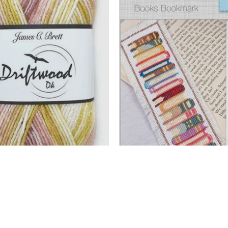
earance
New
 Now
Shop Now