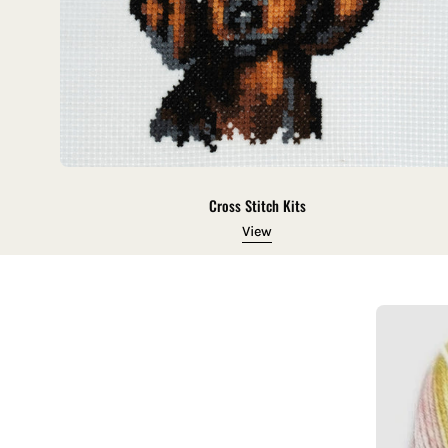
Cross Stitch Kits
View