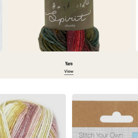
Yarn
View