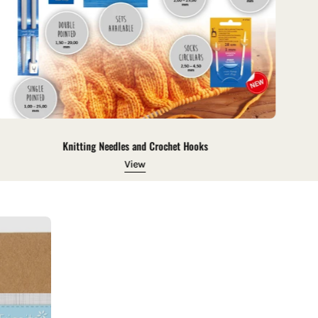
Knitting Needles and Crochet Hooks
View