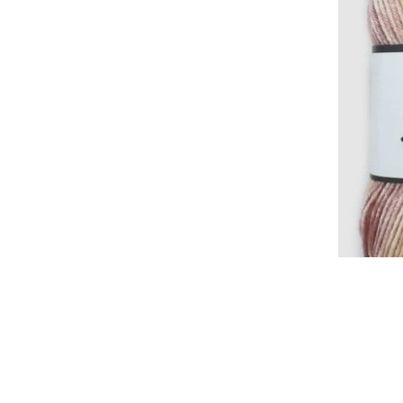
Cl
Shop