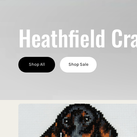
Heathfield Cr
Shop All
Shop Sale