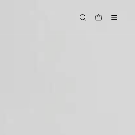
Open cart
Open
Open
search
navigation
bar
menu